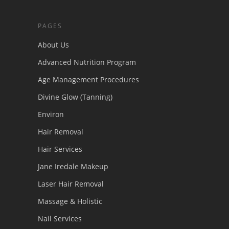
PAGES
About Us
Advanced Nutrition Program
Age Management Procedures
Divine Glow (Tanning)
Environ
Hair Removal
Hair Services
Jane Iredale Makeup
Laser Hair Removal
Massage & Holistic
Nail Services