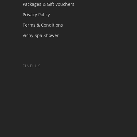
Packages & Gift Vouchers
Privacy Policy
Terms & Conditions
Vichy Spa Shower
FIND US