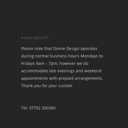
AVAILABILITY
Please note that Divine Design operates
during normal business hours Mondays to
Fridays 9am – 7pm; however we do
accommodate late evenings and weekend
appointments with prepaid arrangements.
Thank you for your custom
Tel: 07792 300389