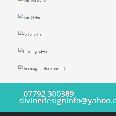
07792 300389
divinedesigninfo@yahoo